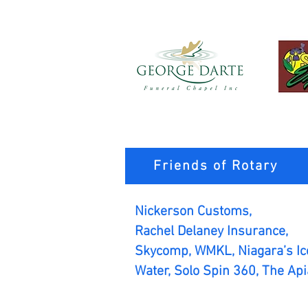
Friends of Rotary
Nickerson Customs,
Rachel Delaney Insurance,
Skycomp, WMKL, Niagara’s Ice
Water, Solo Spin 360, The Api