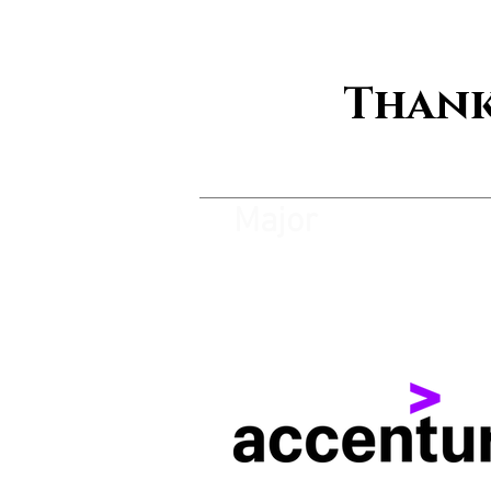
Thank
Major