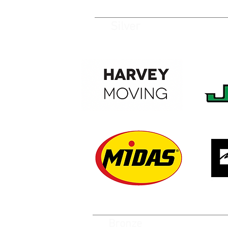
Silver
Bronze