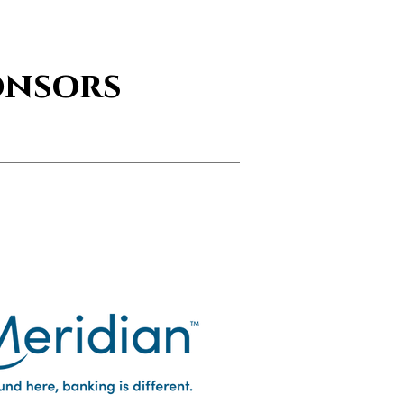
onsors