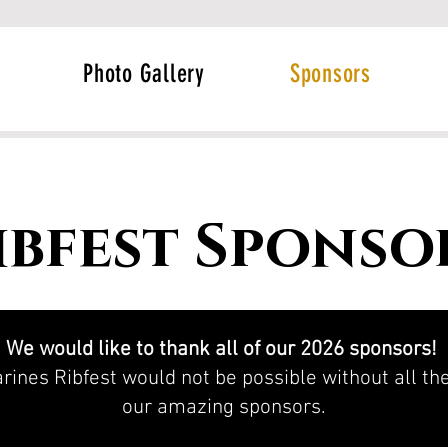
Photo Gallery
Sponsors
ibfest Sponso
We would like to thank all of our 2026 sponsors!
rines Ribfest would not be possible without all t
our amazing sponsors.