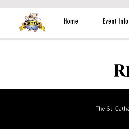
Home
Event Info
R
The St. Catha