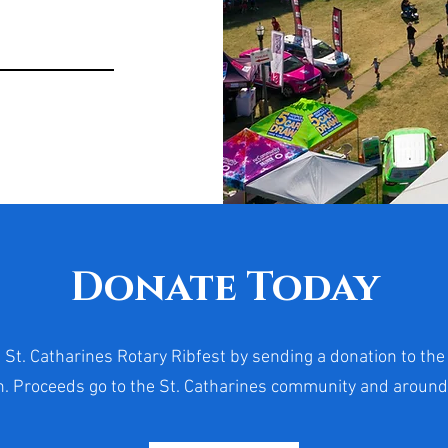
Donate Today
 St. Catharines Rotary Ribfest by sending a donation to the
. Proceeds go to the St. Catharines community and around