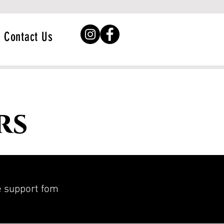
Contact Us
rs
he support fom