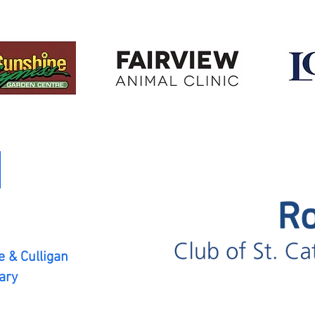
 & Culligan
ary