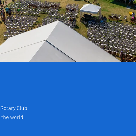
 Rotary Club
 the world.