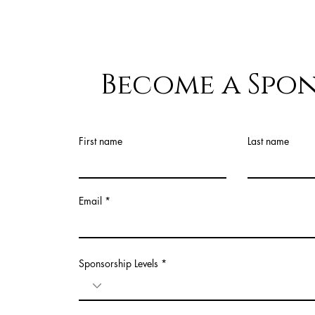
Become a Spo
First name
Last name
Email
Sponsorship Levels