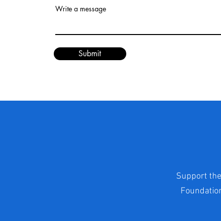
Write a message
Submit
Support the
Foundation