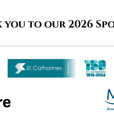
 you to our 2026 Sp