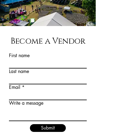
Become a Vendor
First name
Last name
Email
Write a message
Submit