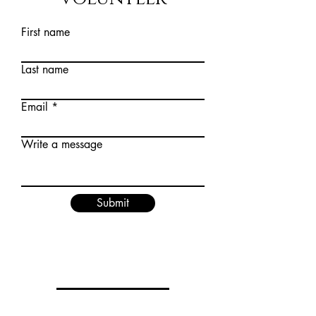
First name
Last name
Email
Write a message
Submit
Privacy Policy