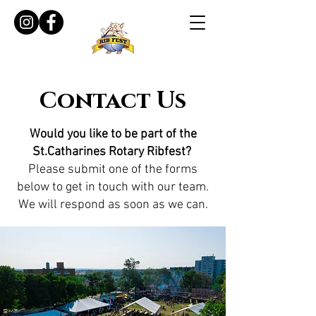
Contact Us
Would you like to be part of the
St.Catharines Rotary Ribfest?
Please submit one of the forms
below to get in touch with our team.
We will respond as soon as we can.