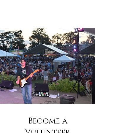
Become a
Volunteer